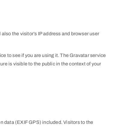
also the visitor’s IP address and browser user
e to see if you are using it. The Gravatar service
e is visible to the public in the context of your
n data (EXIF GPS) included. Visitors to the