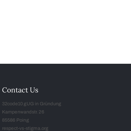
Contact Us
32code10 gUG in Gründung
Kampenwandstr. 26
85586 Poing
respect-vs-stigma.org