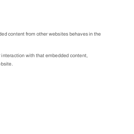
dded content from other websites behaves in the
r interaction with that embedded content,
bsite.