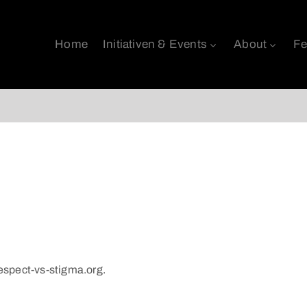
Home
Initiativen & Events
About
Fe
respect-vs-stigma.org.