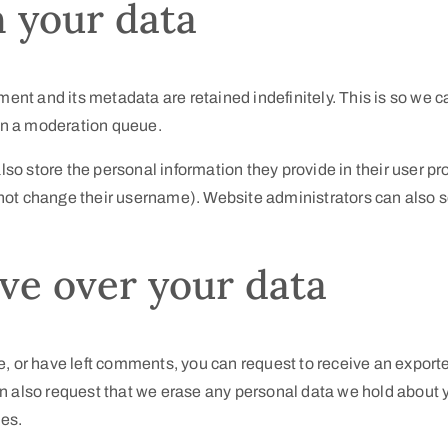
 your data
ent and its metadata are retained indefinitely. This is so we 
in a moderation queue.
lso store the personal information they provide in their user prof
not change their username). Website administrators can also se
ve over your data
te, or have left comments, you can request to receive an exporte
an also request that we erase any personal data we hold about 
ses.