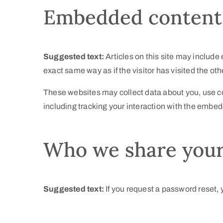
Embedded content 
Suggested text:
Articles on this site may includ
exact same way as if the visitor has visited the ot
These websites may collect data about you, use co
including tracking your interaction with the embed
Who we share your
Suggested text:
If you request a password reset, y