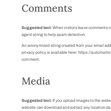
Comments
Suggested text:
When visitors leave comments on 
agent string to help spam detection.
An anonymized string created from your email addre
privacy policy is available here: https://automattic
comment.
Media
Suggested text:
If you upload images to the webs
website can download and extract any location da