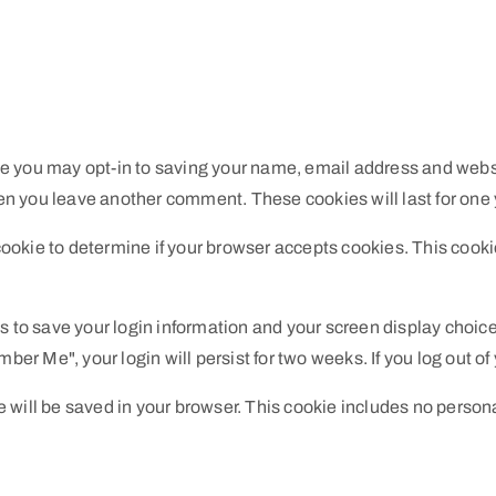
te you may opt-in to saving your name, email address and webs
when you leave another comment. These cookies will last for one 
y cookie to determine if your browser accepts cookies. This coo
es to save your login information and your screen display choice
mber Me", your login will persist for two weeks. If you log out o
kie will be saved in your browser. This cookie includes no person