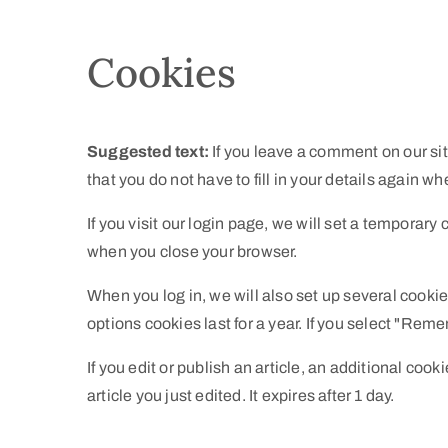
Cookies
Suggested text:
If you leave a comment on our si
that you do not have to fill in your details again 
If you visit our login page, we will set a temporar
when you close your browser.
When you log in, we will also set up several cooki
options cookies last for a year. If you select "Reme
If you edit or publish an article, an additional coo
article you just edited. It expires after 1 day.