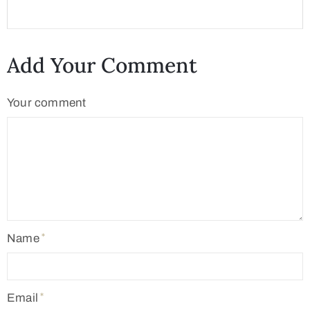
Add Your Comment
Your comment
Name
Email